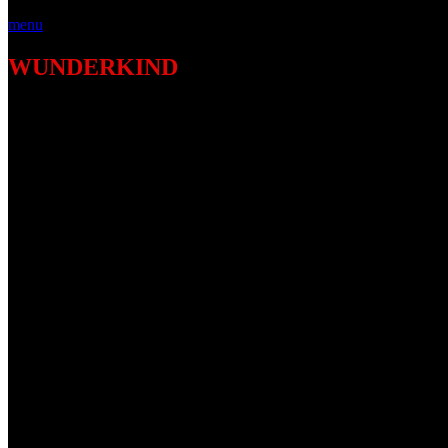
menu
WUNDERKIND