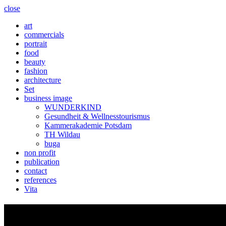
close
art
commercials
portrait
food
beauty
fashion
architecture
Set
business image
WUNDERKIND
Gesundheit & Wellnesstourismus
Kammerakademie Potsdam
TH Wildau
buga
non profit
publication
contact
references
Vita