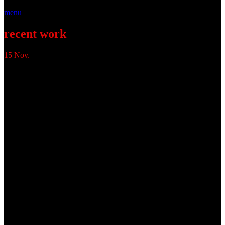
menu
recent work
15
Nov.