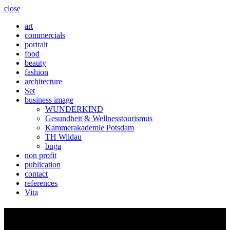
close
art
commercials
portrait
food
beauty
fashion
architecture
Set
business image
WUNDERKIND
Gesundheit & Wellnesstourismus
Kammerakademie Potsdam
TH Wildau
buga
non profit
publication
contact
references
Vita