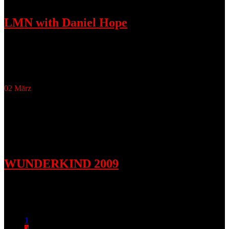
LMN with Daniel Hope
November 15, 2009
LMN Daniel Hope, Ulrich Matthes, Micha Afkham and Nicolas
Altstaedt
02
März
WUNDERKIND 2009
März 2, 2009
Accessoires for Lookbook Fall/Winter 2009
1